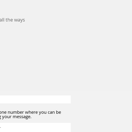
ll the ways
hone number where you can be
g your message.