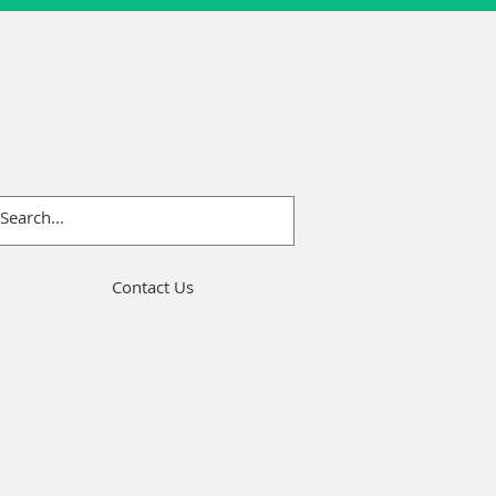
Contact Us