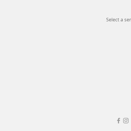
Select a s