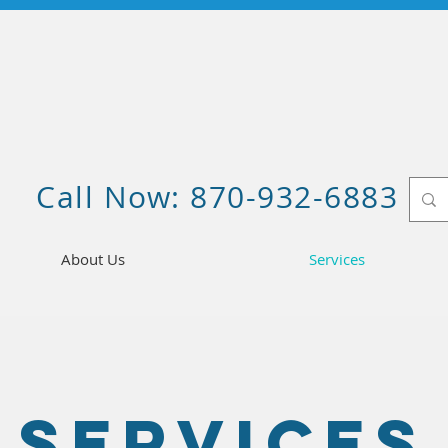
Call Now: 870-932-6883
About Us
Services
Services