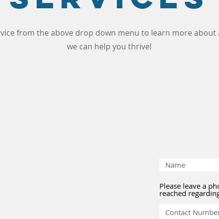
ervice from the above drop down menu to learn more about a
we can help you thrive!
Please leave a p
reached regardin