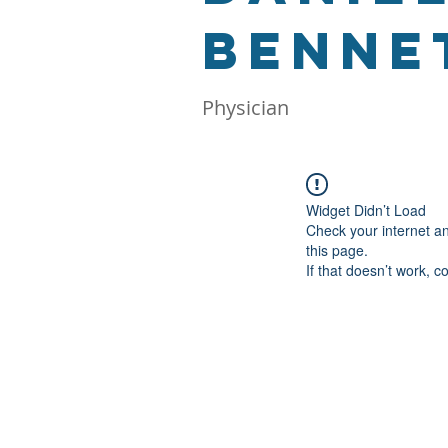
Bennet
Physician
Widget Didn’t Load
Check your internet a
this page.
If that doesn’t work, c