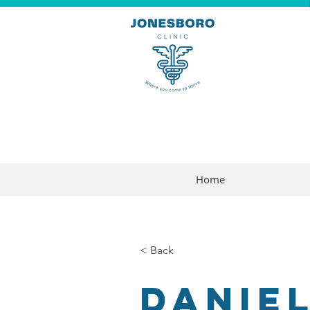
Home
< Back
Daniel