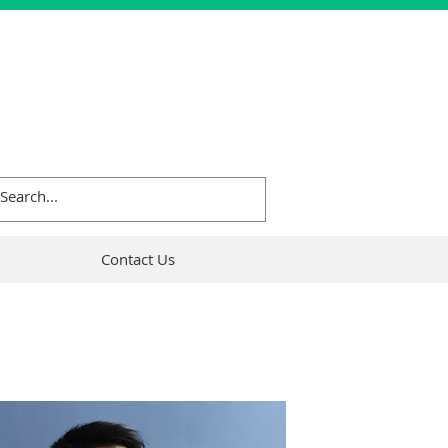
Contact Us