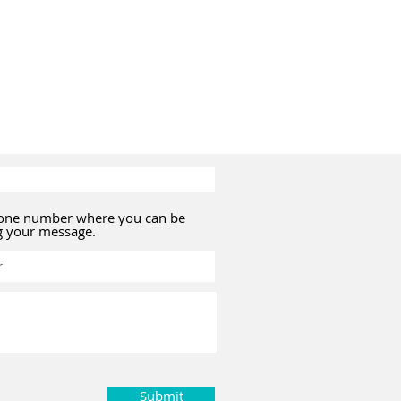
hone number where you can be
g your message.
Submit