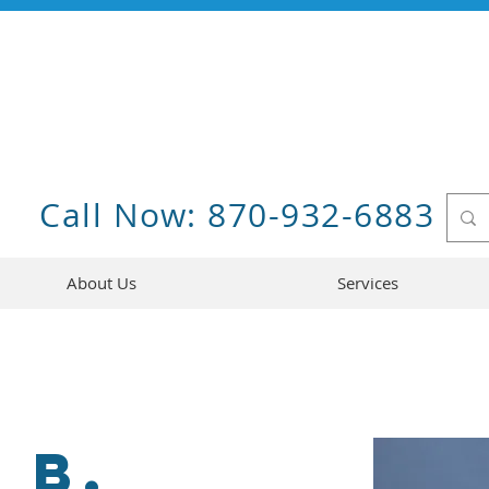
Call Now: 870-932-6883
About Us
Services
 B.