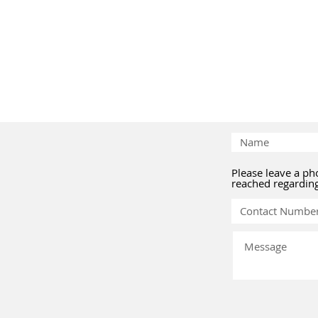
Please leave a p
reached regardin