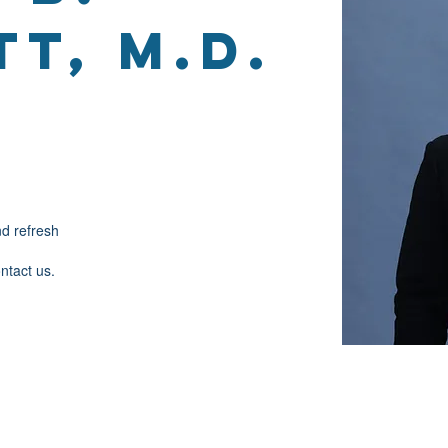
t, M.D.
nd refresh
ontact us.